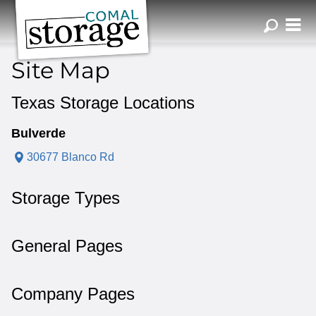
ZIP or City, Sta
Site Map
Texas Storage Locations
Bulverde
30677 Blanco Rd
Storage Types
General Pages
Company Pages