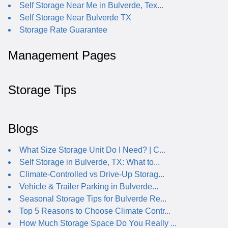
Self Storage Near Me in Bulverde, Tex...
Self Storage Near Bulverde TX
Storage Rate Guarantee
Management Pages
Storage Tips
Blogs
What Size Storage Unit Do I Need? | C...
Self Storage in Bulverde, TX: What to...
Climate-Controlled vs Drive-Up Storag...
Vehicle & Trailer Parking in Bulverde...
Seasonal Storage Tips for Bulverde Re...
Top 5 Reasons to Choose Climate Contr...
How Much Storage Space Do You Really ...