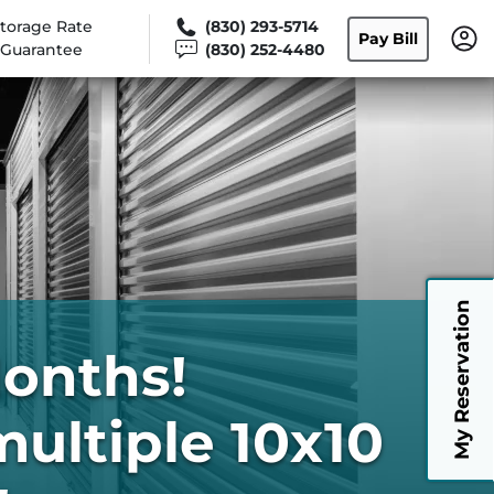
torage Rate
(830) 293-5714
Pay Bill
Guarantee
(830) 252-4480
My Reservation
Months!
multiple 10x10