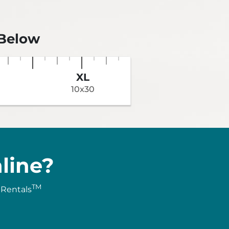
 Below
XL
10x30
line?
TM
 Rentals