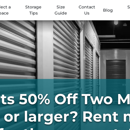
lect a
Storage
Size
Contact
S
Blog
pace
Tips
Guide
Us
its 50% Off Two 
or larger? Rent 