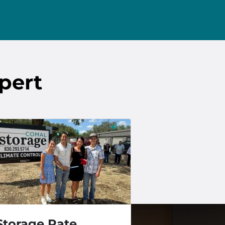
pert
Storage Rate