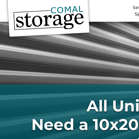
Se
S
All Un
Need a 10x20 