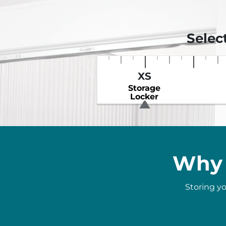
Selec
XS
Storage
Locker
Why 
Storing yo