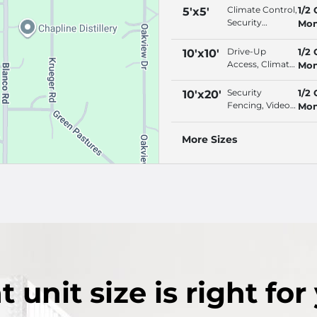
Climate Control,
1/2 
5'x5'
Security
Mon
Fencing, Video
Surveillance,
Drive-Up
1/2 
10'x10'
Interior Access
Access, Climate
Mon
Control,
Security
Security
1/2 
10'x20'
Fencing, Video
Fencing, Video
Mon
Surveillance
Surveillance,
Property
More Sizes
Lighting, Online
Bill Pay
t
unit size
is right for