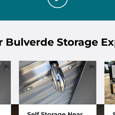
r
Bulverde
Storage Ex
Self Storage Near