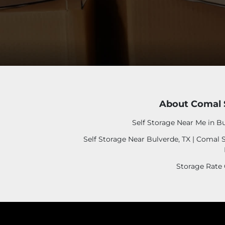
About Comal 
Self Storage Near Me in Bu
Self Storage Near Bulverde, TX | Comal 
Storage Rate