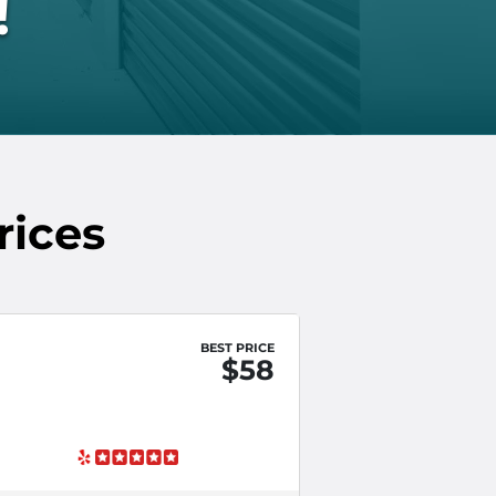
!
rices
BEST PRICE
$58