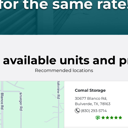
for the same rate
 available units and p
Recommended locations
Comal Storage
30677 Blanco Rd,
Bulverde, TX, 78163
(830) 293-5714