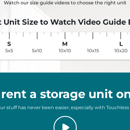
Watch our size guide videos to choose the right unit
t Unit Size to Watch Video Guide
S
M
L
5x5
5x10
10x10
10x15
10x20
rent a storage unit on
ur stuff has never been easier, especially with Touchless