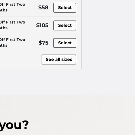
Off First Two
$58
Select
ths
Off First Two
$105
Select
ths
Off First Two
$75
Select
ths
See all sizes
 you?