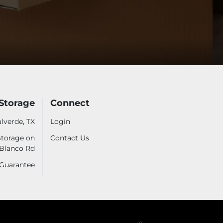
Storage
Connect
lverde, TX
Login
Storage on
Contact Us
Blanco Rd
 Guarantee