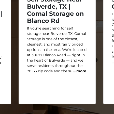
Bulverde, TX |
|
Comal Storage on
T
Blanco Rd
r
C
If you're searching for self
o
storage near Bulverde, TX, Comal
t
Storage is one of the closest,
f
cleanest, and most fairly priced
U
options in the area. We're located
s
at 30677 Blanco Road — right in
i
y
the heart of Bulverde — and we
.
o
serve residents throughout the
78163 zip code and the su
...more