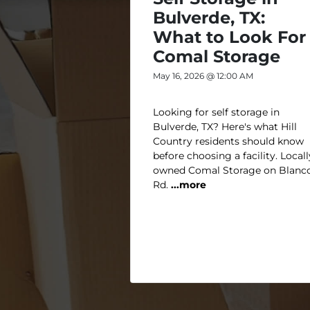
Bulverde, TX:
What to Look For 
Comal Storage
May 16, 2026 @ 12:00 AM
Looking for self storage in
Bulverde, TX? Here's what Hill
Country residents should know
before choosing a facility. Locall
owned Comal Storage on Blanc
Rd.
...more