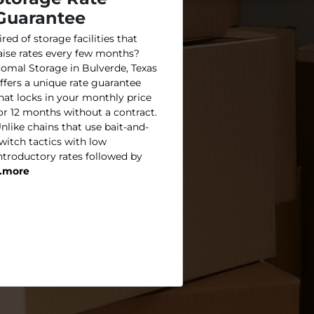
Guarantee
ired of storage facilities that
aise rates every few months?
omal Storage in Bulverde, Texas
ffers a unique rate guarantee
hat locks in your monthly price
or 12 months without a contract.
nlike chains that use bait-and-
witch tactics with low
ntroductory rates followed by
..more