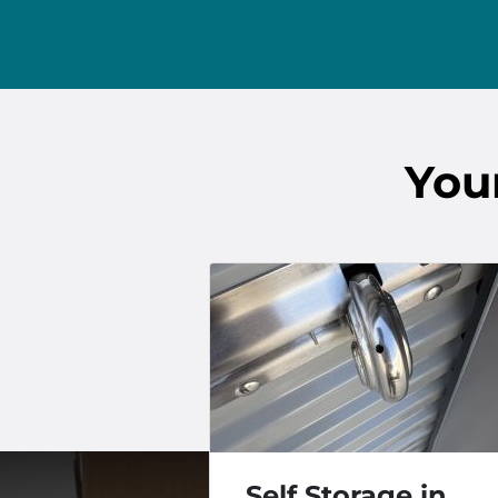
You
Self Storage in