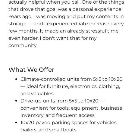
actually helpful when you call. One of the things
that drove that goal was a personal experience.
Years ago, I was moving and put my contents in
storage — and I experienced rate increase every
few months. It made an already stressful time
even harder. I don't want that for my
community.
What We Offer
Climate-controlled units from 5x5 to 10x20
— ideal for furniture, electronics, clothing,
and valuables
Drive-up units from 5x5 to 10x20 —
convenient for tools, equipment, business
inventory, and frequent access
10x20 paved parking spaces for vehicles,
trailers, and small boats