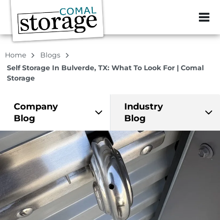
ZIP or City, Sta
Home
Blogs
Self Storage In Bulverde, TX: What To Look For | Comal
Storage
Company
Industry
Blog
Blog