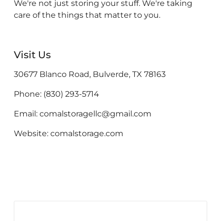
We're not just storing your stuff. We're taking
care of the things that matter to you.
Visit Us
30677 Blanco Road, Bulverde, TX 78163
Phone: (830) 293-5714
Email: comalstoragellc@gmail.com
Website: comalstorage.com