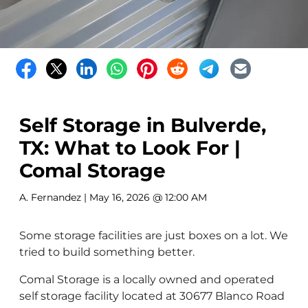
Self Storage in Bulverde,
TX: What to Look For |
Comal Storage
A. Fernandez
| May 16, 2026 @ 12:00 AM
Some storage facilities are just boxes on a lot. We
tried to build something better.
Comal Storage is a locally owned and operated
self storage facility located at 30677 Blanco Road