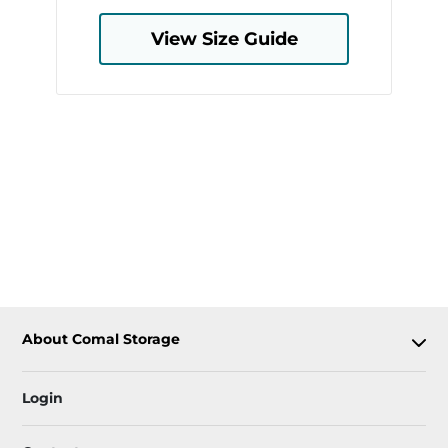
View Size Guide
About Comal Storage
Login