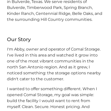
in Bulverde, Texas. We serve residents of
Bulverde, Timberwood Park, Spring Branch,
Kinder Ranch, Centennial Ridge, Belle Oaks, and
the surrounding Hill Country communities.
Our Story
I'm Abby, owner and operator of Comal Storage.
I've lived in this area and watched it grow into
one of the most vibrant communities in the
north San Antonio region. And as it grew, I
noticed something: the storage options nearby
didn't cater to the customer.
I wanted to offer something different. When I
opened Comal Storage, my goal was simple:
build the facility I would want to rent from
myself. Clean. Secure. Honest pricing. And