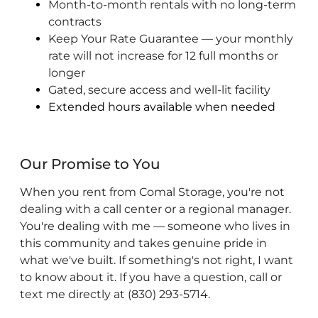
Month-to-month rentals with no long-term
contracts
Keep Your Rate Guarantee — your monthly
rate will not increase for 12 full months or
longer
Gated, secure access and well-lit facility
Extended hours available when needed
Our Promise to You
When you rent from Comal Storage, you're not
dealing with a call center or a regional manager.
You're dealing with me — someone who lives in
this community and takes genuine pride in
what we've built. If something's not right, I want
to know about it. If you have a question, call or
text me directly at (830) 293-5714.