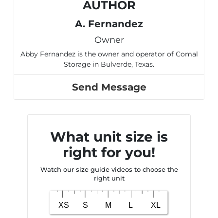
AUTHOR
A. Fernandez
Owner
Abby Fernandez is the owner and operator of Comal
Storage in Bulverde, Texas.
Send Message
What unit size is
right for you!
Watch our size guide videos to choose the
right unit